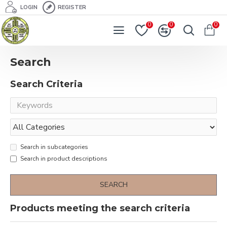
LOGIN
REGISTER
0
0
0
Search
Search Criteria
Search in subcategories
Search in product descriptions
SEARCH
Products meeting the search criteria