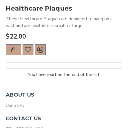
Healthcare Plaques
These Healthcare Plaques are designed to hang on a
wall and are available in small or large. ..
$22.00
You have reached the end of the list.
ABOUT US
Our Story
CONTACT US