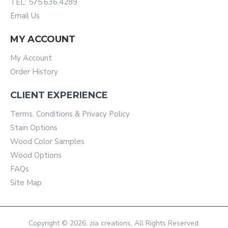
TEL: 575.636.4289
Email Us
MY ACCOUNT
My Account
Order History
CLIENT EXPERIENCE
Terms, Conditions & Privacy Policy
Stain Options
Wood Color Samples
Wood Options
FAQs
Site Map
Copyright © 2026, zia creations, All Rights Reserved.