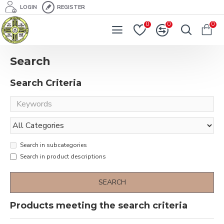
LOGIN
REGISTER
0
0
0
Search
Search Criteria
Search in subcategories
Search in product descriptions
SEARCH
Products meeting the search criteria