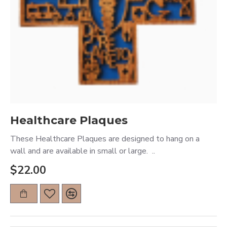
Healthcare Plaques
These Healthcare Plaques are designed to hang on a
wall and are available in small or large. ..
$22.00