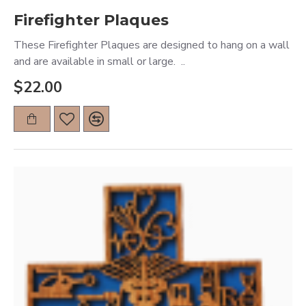
Firefighter Plaques
These Firefighter Plaques are designed to hang on a wall
and are available in small or large. ..
$22.00