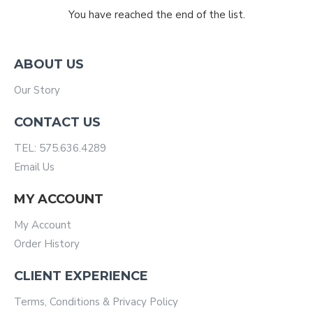
You have reached the end of the list.
ABOUT US
Our Story
CONTACT US
TEL: 575.636.4289
Email Us
MY ACCOUNT
My Account
Order History
CLIENT EXPERIENCE
Terms, Conditions & Privacy Policy