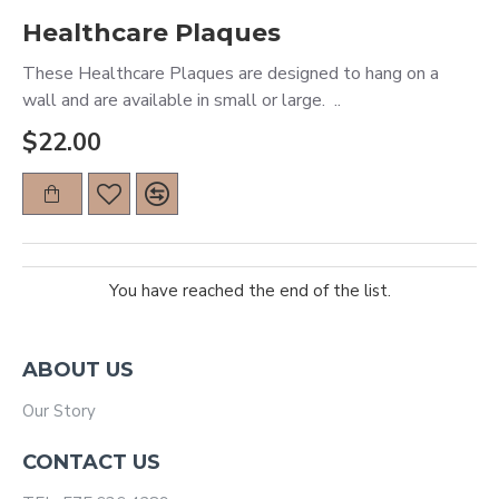
Healthcare Plaques
These Healthcare Plaques are designed to hang on a
wall and are available in small or large. ..
$22.00
You have reached the end of the list.
ABOUT US
Our Story
CONTACT US