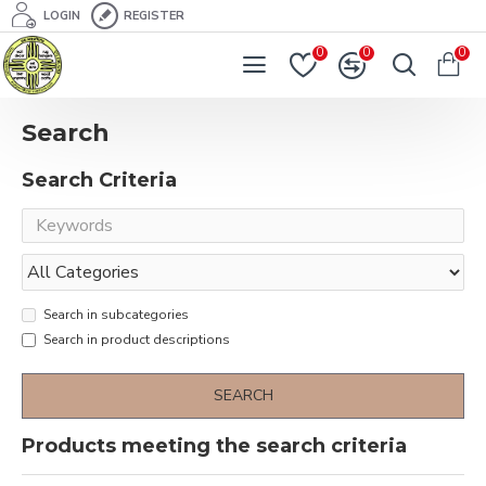
LOGIN
REGISTER
0
0
0
Search
Search Criteria
Search in subcategories
Search in product descriptions
SEARCH
Products meeting the search criteria