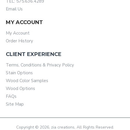
TEL: 575.636.4289
Email Us
MY ACCOUNT
My Account
Order History
CLIENT EXPERIENCE
Terms, Conditions & Privacy Policy
Stain Options
Wood Color Samples
Wood Options
FAQs
Site Map
Copyright © 2026, zia creations, All Rights Reserved.