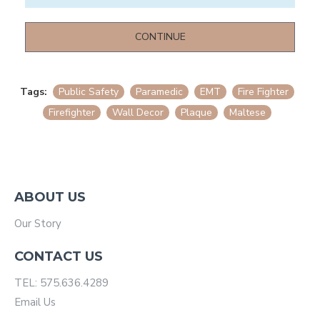
CONTINUE
Tags:
Public Safety
Paramedic
EMT
Fire Fighter
Firefighter
Wall Decor
Plaque
Maltese
ABOUT US
Our Story
CONTACT US
TEL: 575.636.4289
Email Us