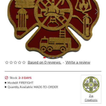
Based on 0 reviews.
-
Write a review
Stock:
2-3 DAYS
Model#:
FIREFIGHT
Quantity Available:
MADE-TO-ORDER
Zia
Creations