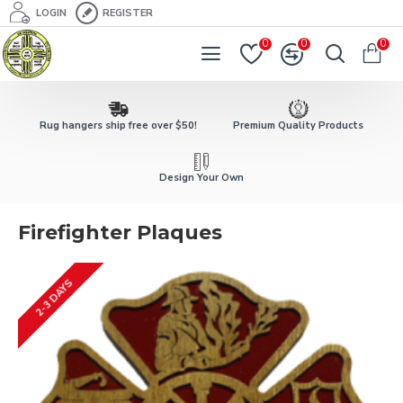
LOGIN
REGISTER
0
0
0
Rug hangers ship free over $50!
Premium Quality Products
Design Your Own
Firefighter Plaques
2-3 DAYS