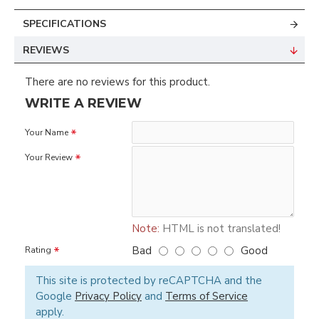
SPECIFICATIONS
REVIEWS
There are no reviews for this product.
WRITE A REVIEW
Your Name
Your Review
Note:
HTML is not translated!
Bad
Good
Rating
This site is protected by reCAPTCHA and the
Google
Privacy Policy
and
Terms of Service
apply.