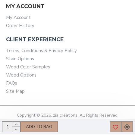
MY ACCOUNT
My Account
Order History
CLIENT EXPERIENCE
Terms, Conditions & Privacy Policy
Stain Options
Wood Color Samples
Wood Options
FAQs
Site Map
Copyright © 2026, zia creations, All Rights Reserved.
ADD TO BAG