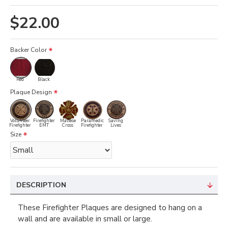
$22.00
Backer Color
Red
Black
Plaque Design
Volunteer
Firefighter
Maltese
Paramedic
Saving
Firefighter
EMT
Cross
Firefighter
Lives
Size
DESCRIPTION
These Firefighter Plaques are designed to hang on a
wall and are available in small or large.