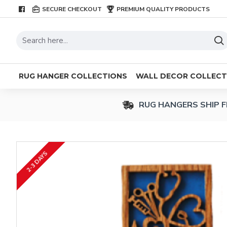
SECURE CHECKOUT
PREMIUM QUALITY PRODUCTS
RUG HANGER COLLECTIONS
WALL DECOR COLLECT
RUG HANGERS SHIP F
2-3 DAYS