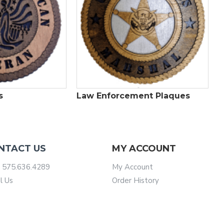
s
Law Enforcement Plaques
NTACT US
MY ACCOUNT
 575.636.4289
My Account
l Us
Order History