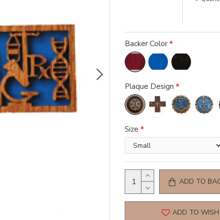
Backer Color
Plaque Design
Size
ADD TO BA
ADD TO WISH 