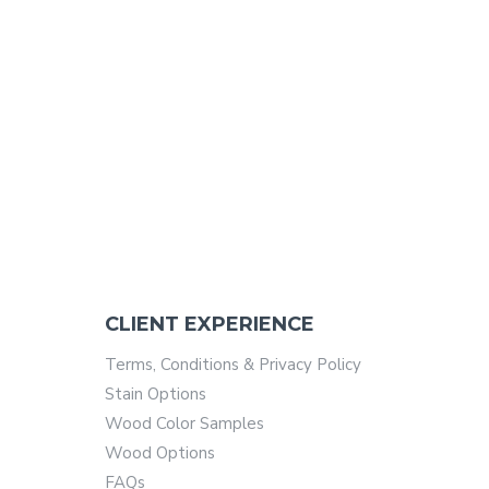
CLIENT EXPERIENCE
Terms, Conditions & Privacy Policy
Stain Options
Wood Color Samples
Wood Options
FAQs