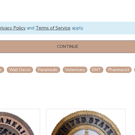
rivacy Policy
and
Terms of Service
apply.
CONTINUE
e
Wall Decor
Paramedic
Veterinary
EMT
Pharmacist