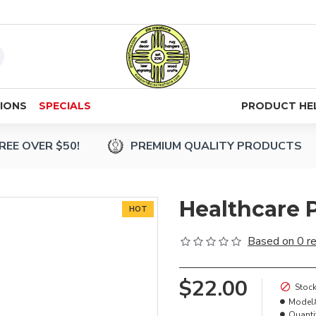
IONS
SPECIALS
PRODUCT HE
REE OVER $50!
PREMIUM QUALITY PRODUCTS
Healthcare 
HOT
Based on 0 r
$22.00
Stock
Model
Quanti