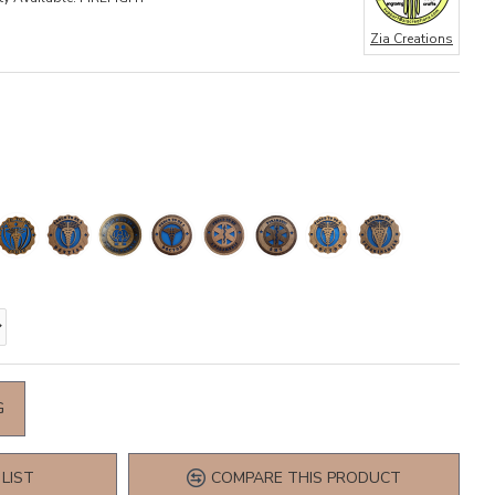
Zia Creations
G
LIST
COMPARE THIS PRODUCT