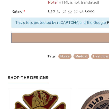
Note:
HTML is not translated!
Bad
Good
Rating
This site is protected by reCAPTCHA and the Google
P
Tags:
Nurse
Medical
Healthcar
SHOP THE DESIGNS