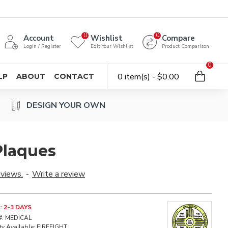
0
0
Account
Wishlist
Compare
Login / Register
Edit Your Wishlist
Product Comparison
0
0 item(s) - $0.00
LP
ABOUT
CONTACT
DESIGN YOUR OWN
Plaques
eviews.
-
Write a review
:
2-3 DAYS
#:
MEDICAL
ty Available:
FIREFIGHT