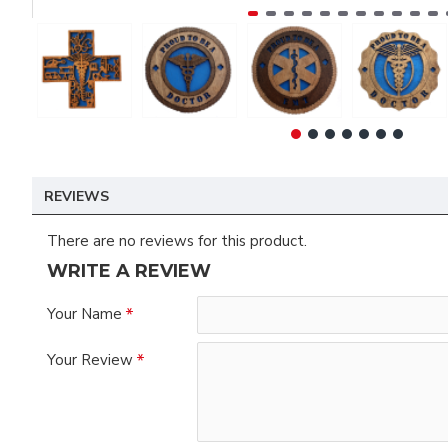
REVIEWS
There are no reviews for this product.
WRITE A REVIEW
Your Name
Your Review