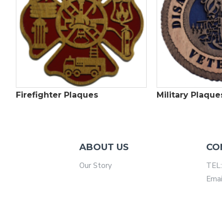
Firefighter Plaques
Military Plaque
ABOUT US
CO
Our Story
TEL:
Emai