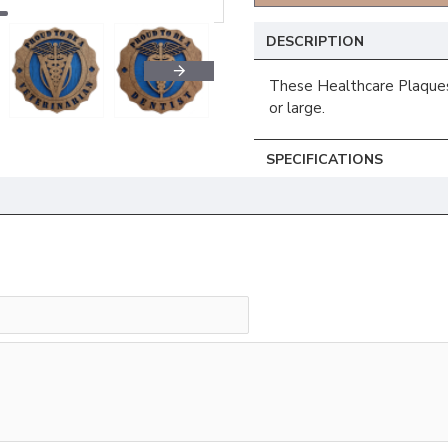
DESCRIPTION
These Healthcare Plaques 
or large.
SPECIFICATIONS