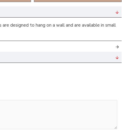
are designed to hang on a wall and are available in small