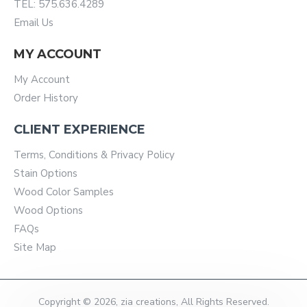
TEL: 575.636.4289
Email Us
MY ACCOUNT
My Account
Order History
CLIENT EXPERIENCE
Terms, Conditions & Privacy Policy
Stain Options
Wood Color Samples
Wood Options
FAQs
Site Map
Copyright © 2026, zia creations, All Rights Reserved.