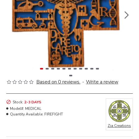
Based on 0 reviews.
-
Write a review
Stock:
2-3 DAYS
Model#:
MEDICAL
Quantity Available:
FIREFIGHT
Zia Creations