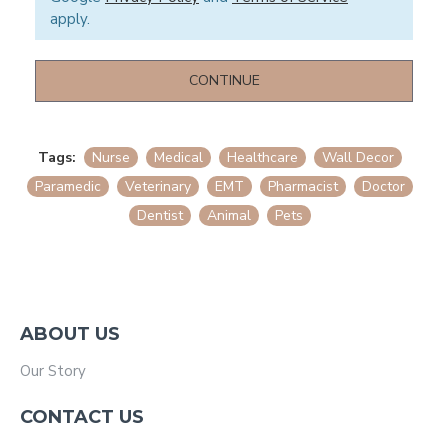
apply.
CONTINUE
Tags:
Nurse
Medical
Healthcare
Wall Decor
Paramedic
Veterinary
EMT
Pharmacist
Doctor
Dentist
Animal
Pets
ABOUT US
Our Story
CONTACT US