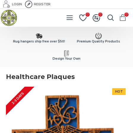
LOGIN
REGISTER
0
0
0
Rug hangers ship free over $50!
Premium Quality Products
Design Your Own
Healthcare Plaques
HOT
2-3 DAYS