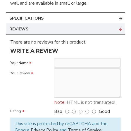
wall and are available in small or large.
SPECIFICATIONS
REVIEWS
There are no reviews for this product.
WRITE A REVIEW
Your Name
Your Review
Note:
HTML is not translated!
Bad
Good
Rating
This site is protected by reCAPTCHA and the
Google
Privacy Policy
and
Terms of Service