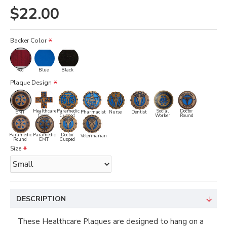
$22.00
Backer Color
Red
Blue
Black
Plaque Design
Healthcare
Paramedic
Social
Doctor
EMT
Pharmacist
Nurse
Dentist
Cross
Cusped
Worker
Round
Paramedic
Paramedic
Doctor
Veterinarian
Round
EMT
Cusped
Size
DESCRIPTION
These Healthcare Plaques are designed to hang on a