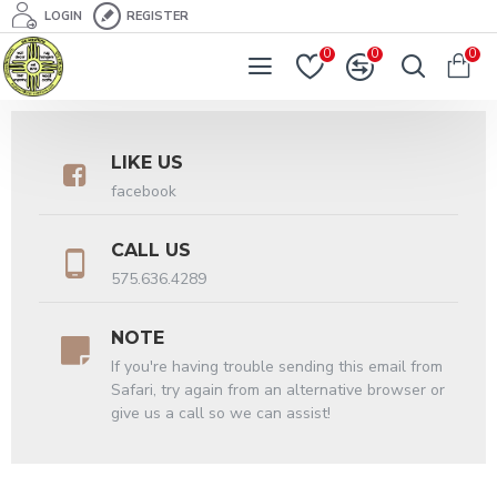
LOGIN
REGISTER
0
0
0
LIKE US
facebook
CALL US
575.636.4289
NOTE
If you're having trouble sending this email from
Safari, try again from an alternative browser or
give us a call so we can assist!