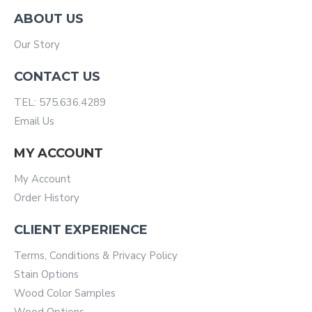
ABOUT US
Our Story
CONTACT US
TEL: 575.636.4289
Email Us
MY ACCOUNT
My Account
Order History
CLIENT EXPERIENCE
Terms, Conditions & Privacy Policy
Stain Options
Wood Color Samples