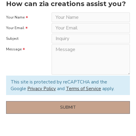
How can zia creations assist you?
Your Name
Your Email
Subject
Message
This site is protected by reCAPTCHA and the
Google
Privacy Policy
and
Terms of Service
apply.
SUBMIT