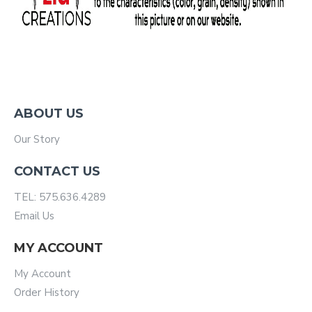
ABOUT US
Our Story
CONTACT US
TEL: 575.636.4289
Email Us
MY ACCOUNT
My Account
Order History