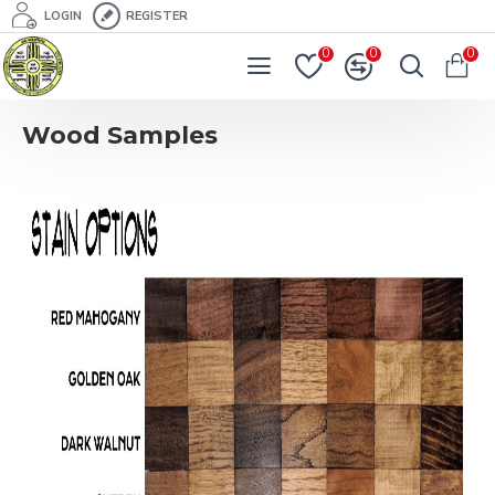
LOGIN
REGISTER
0
0
0
Wood Samples