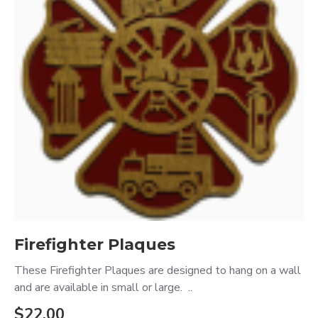
Firefighter Plaques
These Firefighter Plaques are designed to hang on a wall
and are available in small or large. ..
$22.00