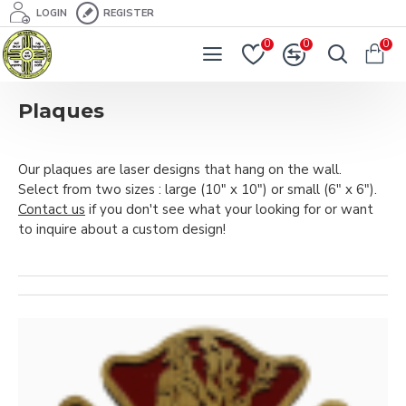
LOGIN
REGISTER
0
0
0
Plaques
Our plaques are laser designs that hang on the wall.
Select from two sizes : large (10" x 10") or small (6" x 6").
Contact us
if you don't see what your looking for or want
to inquire about a custom design!