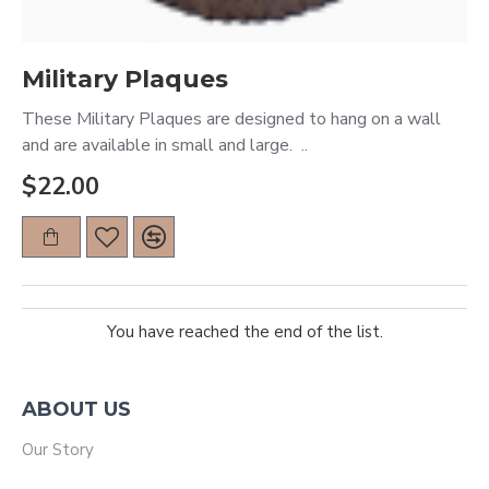
Military Plaques
These Military Plaques are designed to hang on a wall
and are available in small and large. ..
$22.00
You have reached the end of the list.
ABOUT US
Our Story