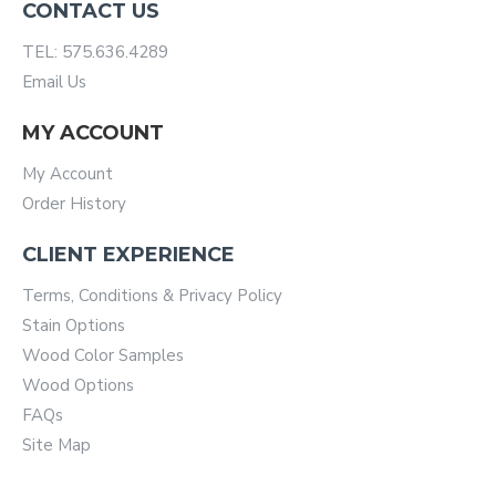
CONTACT US
TEL: 575.636.4289
Email Us
MY ACCOUNT
My Account
Order History
CLIENT EXPERIENCE
Terms, Conditions & Privacy Policy
Stain Options
Wood Color Samples
Wood Options
FAQs
Site Map