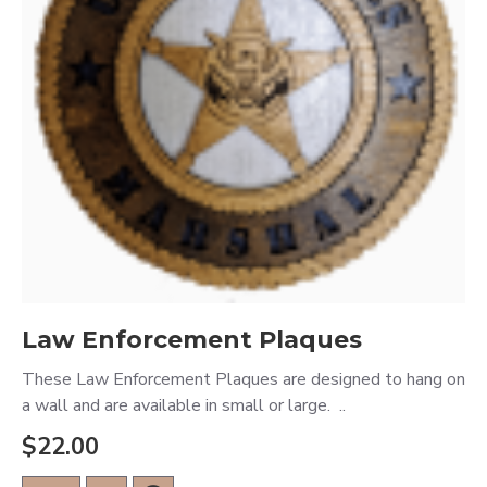
Law Enforcement Plaques
These Law Enforcement Plaques are designed to hang on
a wall and are available in small or large. ..
$22.00