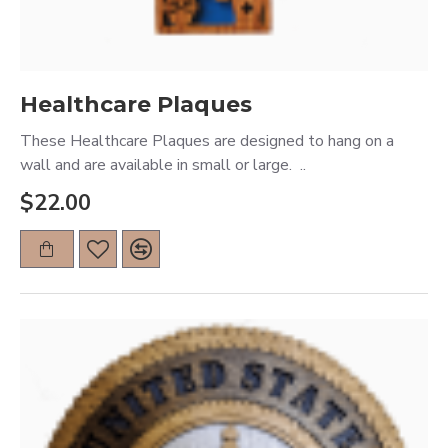
Healthcare Plaques
These Healthcare Plaques are designed to hang on a
wall and are available in small or large. ..
$22.00