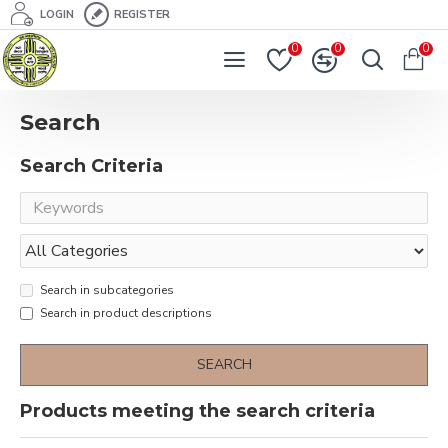
LOGIN
REGISTER
0
0
0
Search
Search Criteria
Search in subcategories
Search in product descriptions
SEARCH
Products meeting the search criteria