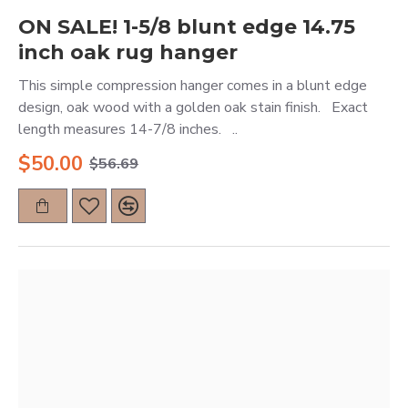
ON SALE! 1-5/8 blunt edge 14.75
inch oak rug hanger
This simple compression hanger comes in a blunt edge
design, oak wood with a golden oak stain finish. Exact
length measures 14-7/8 inches. ..
$50.00
$56.69