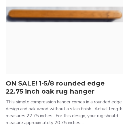
ON SALE! 1-5/8 rounded edge
22.75 inch oak rug hanger
This simple compression hanger comes in a rounded edge
design and oak wood without a stain finish. Actual length
measures 22.75 inches. For this design, your rug should
measure approximately 20.75 inches. ..