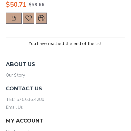
$50.71
$59.66
You have reached the end of the list.
ABOUT US
Our Story
CONTACT US
TEL: 575.636.4289
Email Us
MY ACCOUNT