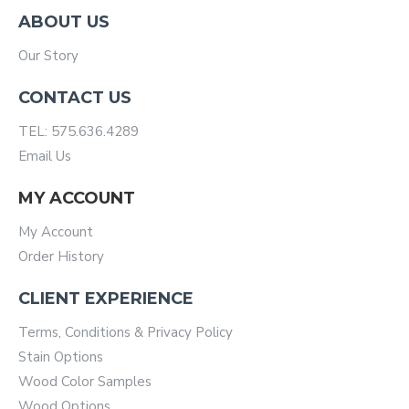
ABOUT US
Our Story
CONTACT US
TEL: 575.636.4289
Email Us
MY ACCOUNT
My Account
Order History
CLIENT EXPERIENCE
Terms, Conditions & Privacy Policy
Stain Options
Wood Color Samples
Wood Options