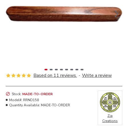
Based on 11 reviews.
-
Write a review
Stock:
MADE-TO-ORDER
Model#:
RRND158
Quantity Available:
MADE-TO-ORDER
Zia
Creations