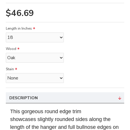
$46.69
Length in Inches
Wood
Stain
DESCRIPTION
This gorgeous
round edge trim
showcases
slightly rounded sides along the
length of the hanger and full bullnose edges on