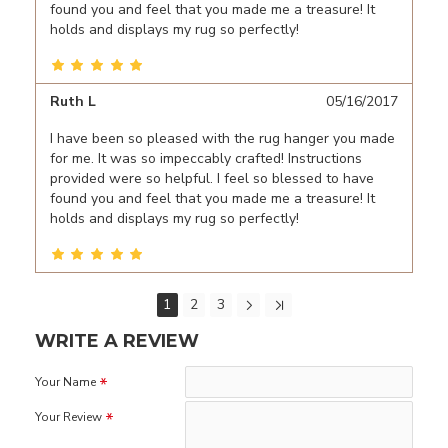
found you and feel that you made me a treasure! It
holds and displays my rug so perfectly!
Ruth L
05/16/2017
I have been so pleased with the rug hanger you made
for me. It was so impeccably crafted! Instructions
provided were so helpful. I feel so blessed to have
found you and feel that you made me a treasure! It
holds and displays my rug so perfectly!
1
2
3
WRITE A REVIEW
Your Name
Your Review