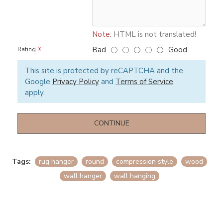
Note:
HTML is not translated!
Bad
Good
Rating
This site is protected by reCAPTCHA and the
Google
Privacy Policy
and
Terms of Service
apply.
CONTINUE
Tags:
rug hanger
round
compression style
wood
wall hanger
wall hanging