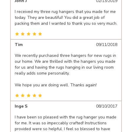
John J
02/13/2019
I received my three rug hangers that you made for me
today. They are beautiful! You did a great job of
packing them and I wanted to thank you so very much.
Tim
09/11/2018
We recently purchased three hangers for new rugs in
our home. We are thrilled with the hangers you made
for us and having the rugs hanging in our living room
really adds some personality.
We hope you are doing well. Thanks again!
Inge S
08/10/2017
I have been so pleased with the rug hanger you made
for me. It was so impeccably crafted! Instructions
provided were so helpful. I feel so blessed to have