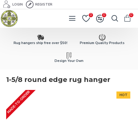
LOGIN
REGISTER
0
0
0
Rug hangers ship free over $50!
Premium Quality Products
Design Your Own
1-5/8 round edge rug hanger
MADE-TO-ORDER
HOT