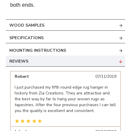
both ends.
WOOD SAMPLES
SPECIFICATIONS
MOUNTING INSTRUCTIONS
REVIEWS
Robert
07/11/2019
I just purchased my fifth round edge rug hanger in
hickory from Zia Creations. They are attractive and
the best way by far to hang your woven rugs as
tapestries. After the four previous purchases I can tell
you the quality is excellent and consistent.