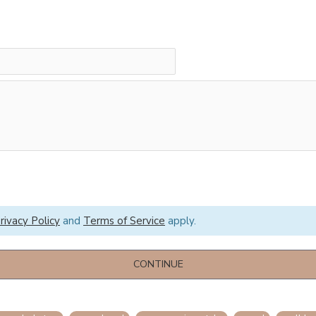
rivacy Policy
and
Terms of Service
apply.
CONTINUE