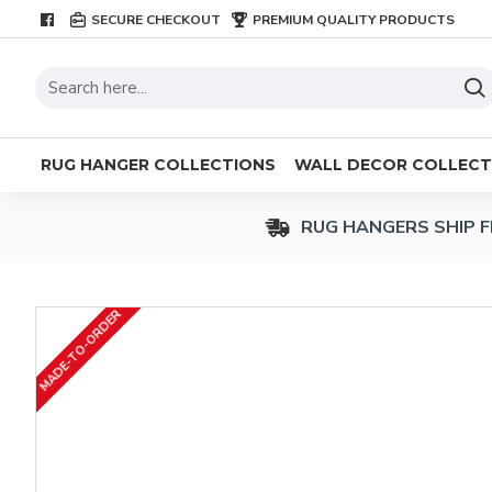
SECURE CHECKOUT
PREMIUM QUALITY PRODUCTS
RUG HANGER COLLECTIONS
WALL DECOR COLLECT
RUG HANGERS SHIP F
MADE-TO-ORDER