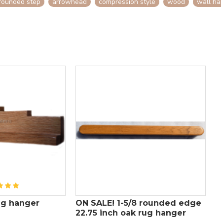
rounded step
arrowhead
compression style
wood
wall ha
rug hanger
ON SALE! 1-5/8 rounded edge
1
22.75 inch oak rug hanger