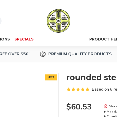
IONS
SPECIALS
PRODUCT HE
REE OVER $50!
PREMIUM QUALITY PRODUCTS
rounded ste
HOT
Based on 6 r
$60.53
Stock
Model
Quanti