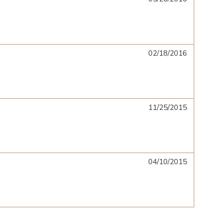
02/18/2016
11/25/2015
04/10/2015