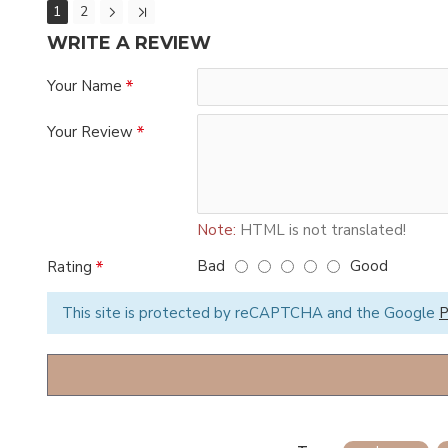
1
2
WRITE A REVIEW
Your Name
Your Review
Note:
HTML is not translated!
Bad
Good
Rating
This site is protected by reCAPTCHA and the Google
P