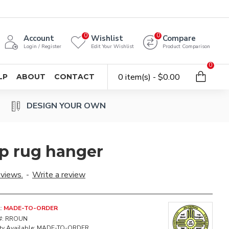
0
0
Account
Wishlist
Compare
Login / Register
Edit Your Wishlist
Product Comparison
0
0 item(s) - $0.00
LP
ABOUT
CONTACT
DESIGN YOUR OWN
p rug hanger
eviews.
-
Write a review
:
MADE-TO-ORDER
#:
RROUN
ty Available:
MADE-TO-ORDER