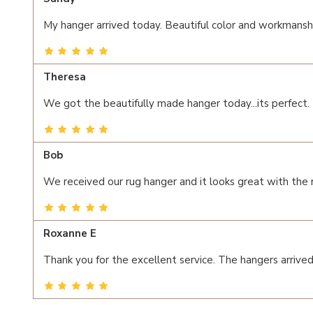
My hanger arrived today. Beautiful color and workmanshi
Theresa
We got the beautifully made hanger today...its perfect.
Bob
We received our rug hanger and it looks great with the
Roxanne E
Thank you for the excellent service. The hangers arrived 