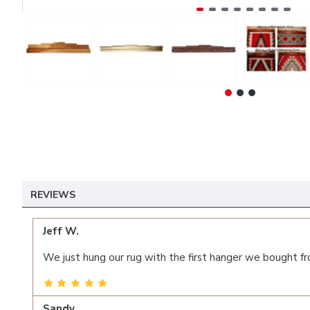
REVIEWS
Jeff W.
We just hung our rug with the first hanger we bought fr
Sandy