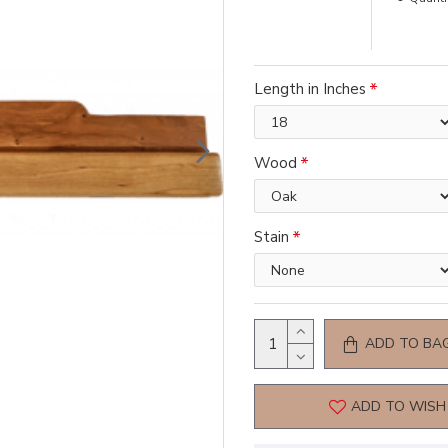
Length in Inches
Wood
Stain
ADD TO BA
ADD TO WISH 