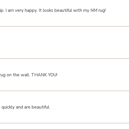
p. I am very happy. It looks beautiful with my NM rug!
 rug on the wall. THANK YOU!
quickly and are beautiful.