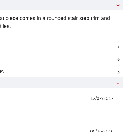
st piece
comes in
a rounded stair step
trim and
tiles.
NS
12/07/2017
05/26/2016