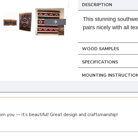
DESCRIPTION
This stunning southwe
pairs nicely with all tex
WOOD SAMPLES
SPECIFICATIONS
MOUNTING INSTRUCTIO
om you — it’s beautiful! Great design and craftsmanship!