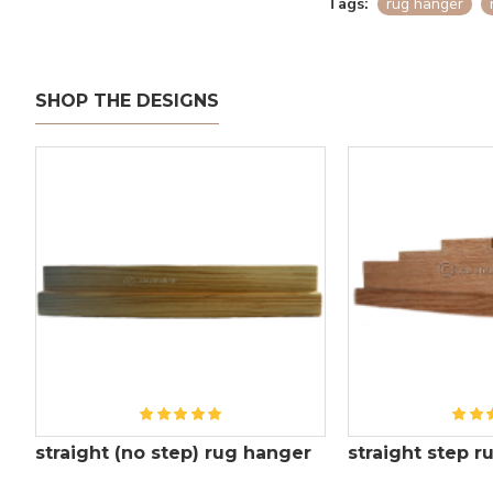
Tags:
rug hanger
SHOP THE DESIGNS
straight (no step) rug hanger
straight step 