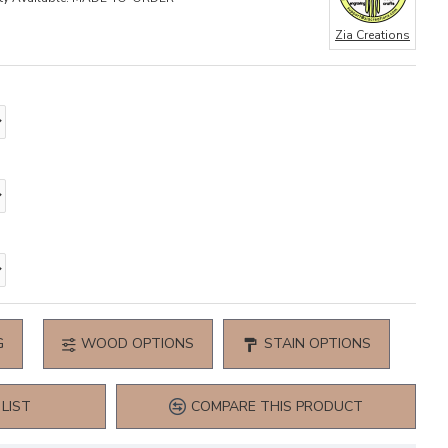
Zia Creations
G
WOOD OPTIONS
STAIN OPTIONS
LIST
COMPARE THIS PRODUCT