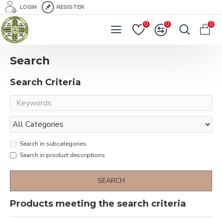
LOGIN
REGISTER
0
0
0
Search
Search Criteria
Search in subcategories
Search in product descriptions
SEARCH
Products meeting the search criteria