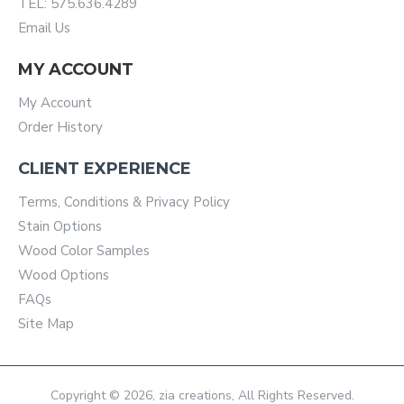
TEL: 575.636.4289
Email Us
MY ACCOUNT
My Account
Order History
CLIENT EXPERIENCE
Terms, Conditions & Privacy Policy
Stain Options
Wood Color Samples
Wood Options
FAQs
Site Map
Copyright © 2026, zia creations, All Rights Reserved.