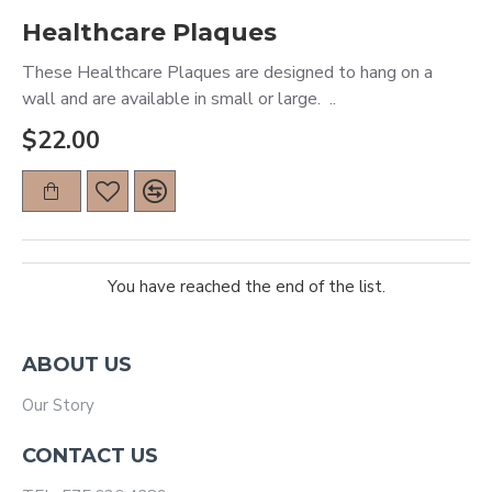
Healthcare Plaques
These Healthcare Plaques are designed to hang on a
wall and are available in small or large. ..
$22.00
You have reached the end of the list.
ABOUT US
Our Story
CONTACT US