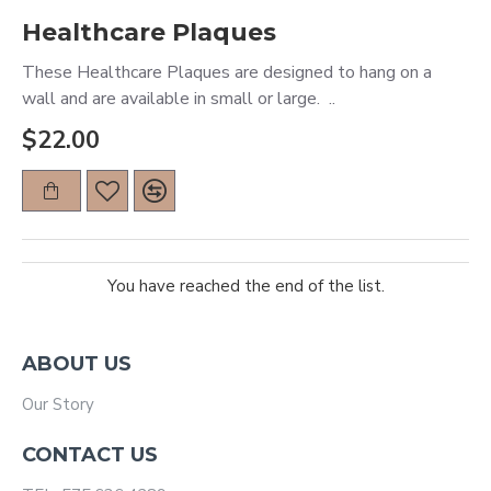
Healthcare Plaques
These Healthcare Plaques are designed to hang on a
wall and are available in small or large. ..
$22.00
You have reached the end of the list.
ABOUT US
Our Story
CONTACT US