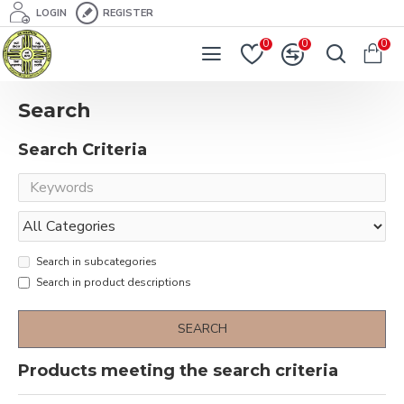
LOGIN
REGISTER
0
0
0
Search
Search Criteria
Search in subcategories
Search in product descriptions
SEARCH
Products meeting the search criteria