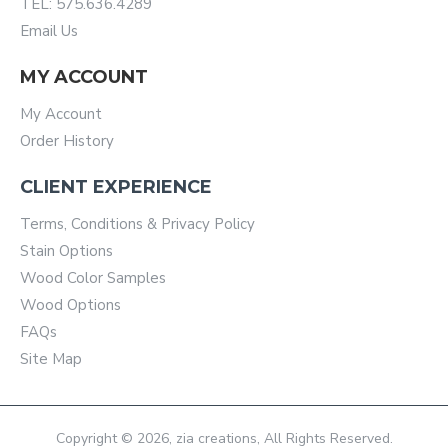
TEL: 575.636.4289
Email Us
MY ACCOUNT
My Account
Order History
CLIENT EXPERIENCE
Terms, Conditions & Privacy Policy
Stain Options
Wood Color Samples
Wood Options
FAQs
Site Map
Copyright © 2026, zia creations, All Rights Reserved.