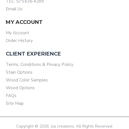
TEL: 575.636.4289
Email Us
MY ACCOUNT
My Account
Order History
CLIENT EXPERIENCE
Terms, Conditions & Privacy Policy
Stain Options
Wood Color Samples
Wood Options
FAQs
Site Map
Copyright © 2026, zia creations, All Rights Reserved.