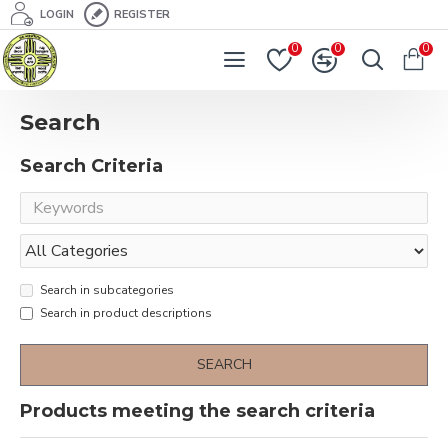
LOGIN
REGISTER
0
0
0
Search
Search Criteria
Search in subcategories
Search in product descriptions
SEARCH
Products meeting the search criteria