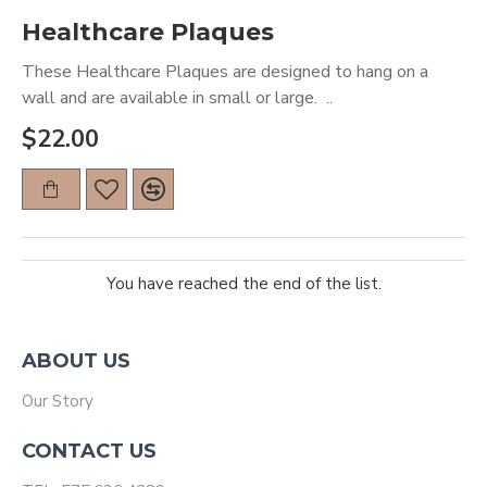
Healthcare Plaques
These Healthcare Plaques are designed to hang on a
wall and are available in small or large. ..
$22.00
You have reached the end of the list.
ABOUT US
Our Story
CONTACT US