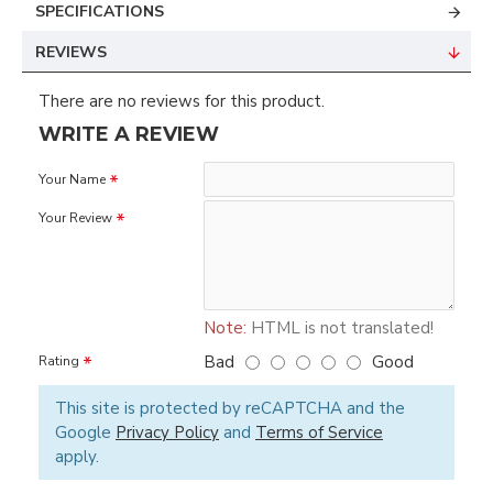
SPECIFICATIONS
REVIEWS
There are no reviews for this product.
WRITE A REVIEW
Your Name
Your Review
Note:
HTML is not translated!
Bad
Good
Rating
This site is protected by reCAPTCHA and the
Google
Privacy Policy
and
Terms of Service
apply.