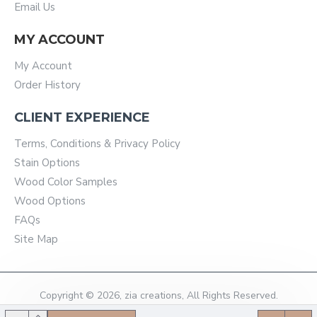
Email Us
MY ACCOUNT
My Account
Order History
CLIENT EXPERIENCE
Terms, Conditions & Privacy Policy
Stain Options
Wood Color Samples
Wood Options
FAQs
Site Map
Copyright © 2026, zia creations, All Rights Reserved.