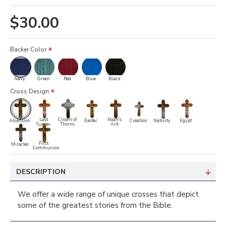
$30.00
Backer Color
Navy
Green
Red
Blue
Black
Cross Design
Last
Crown of
Noah's
Ascension
Easter
Creation
Nativity
Egypt
Supper
Thorns
Ark
First
Miracles
Communion
DESCRIPTION
We offer a wide range of unique crosses that depict
some of the greatest stories from the Bible.