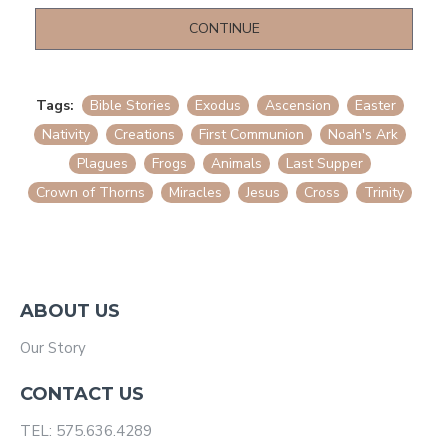
CONTINUE
Tags:
Bible Stories
Exodus
Ascension
Easter
Nativity
Creations
First Communion
Noah's Ark
Plagues
Frogs
Animals
Last Supper
Crown of Thorns
Miracles
Jesus
Cross
Trinity
ABOUT US
Our Story
CONTACT US
TEL: 575.636.4289