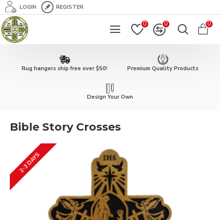
LOGIN
REGISTER
0
0
0
Rug hangers ship free over $50!
Premium Quality Products
Design Your Own
Bible Story Crosses
2-3 DAYS