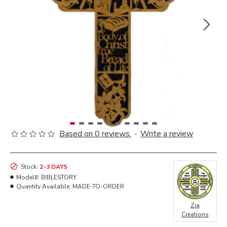
Based on 0 reviews.
-
Write a review
Stock:
2-3 DAYS
Model#:
BIBLESTORY
Quantity Available:
MADE-TO-ORDER
Zia
Creations