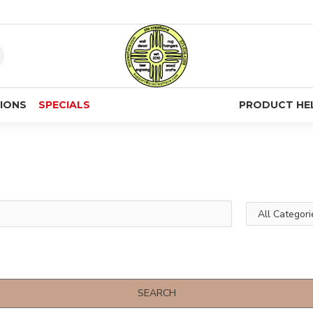
IONS
SPECIALS
PRODUCT HE
SEARCH