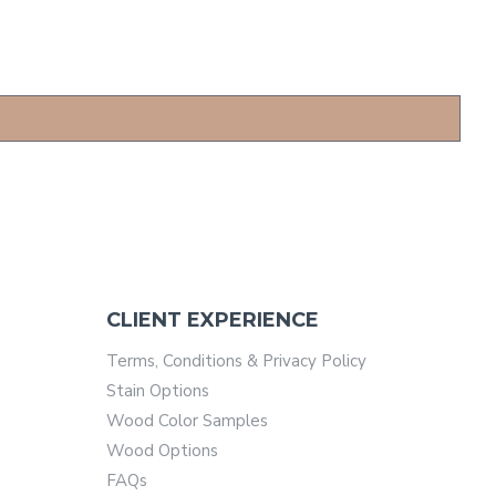
CLIENT EXPERIENCE
Terms, Conditions & Privacy Policy
Stain Options
Wood Color Samples
Wood Options
FAQs