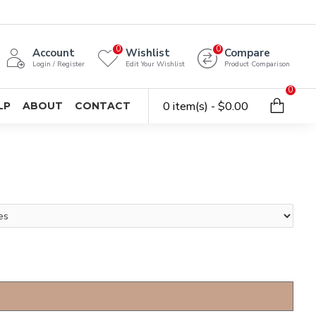
0
0
Account
Wishlist
Compare
Login / Register
Edit Your Wishlist
Product Comparison
0
0 item(s) - $0.00
LP
ABOUT
CONTACT