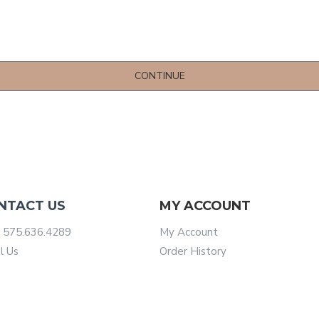
CONTINUE
NTACT US
MY ACCOUNT
 575.636.4289
My Account
l Us
Order History