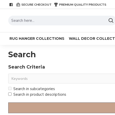
SECURE CHECKOUT
PREMIUM QUALITY PRODUCTS
RUG HANGER COLLECTIONS
WALL DECOR COLLECT
Search
Search Criteria
Search in subcategories
Search in product descriptions