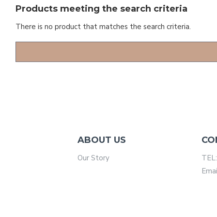
Products meeting the search criteria
There is no product that matches the search criteria.
ABOUT US
CO
Our Story
TEL:
Emai