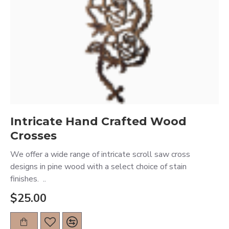
Intricate Hand Crafted Wood
Crosses
We offer a wide range of intricate scroll saw cross
designs in pine wood with a select choice of stain
finishes. ..
$25.00