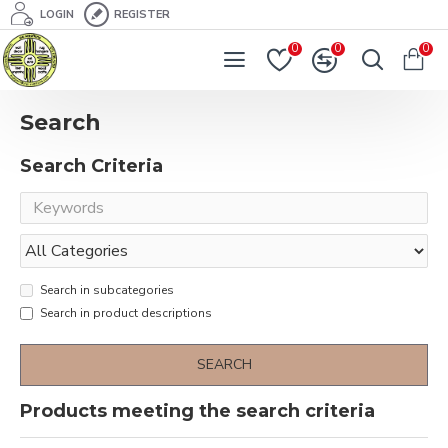
LOGIN
REGISTER
0
0
0
Search
Search Criteria
Search in subcategories
Search in product descriptions
SEARCH
Products meeting the search criteria