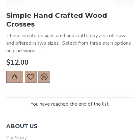
Simple Hand Crafted Wood
Crosses
These simple designs are hand crafted by a scroll saw
and offered in two sizes. Select from three stain options
on pine wood. ..
$12.00
You have reached the end of the list.
ABOUT US
Our Story