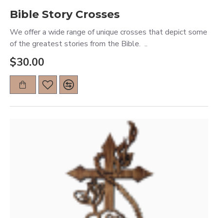
Bible Story Crosses
We offer a wide range of unique crosses that depict some
of the greatest stories from the Bible. ..
$30.00