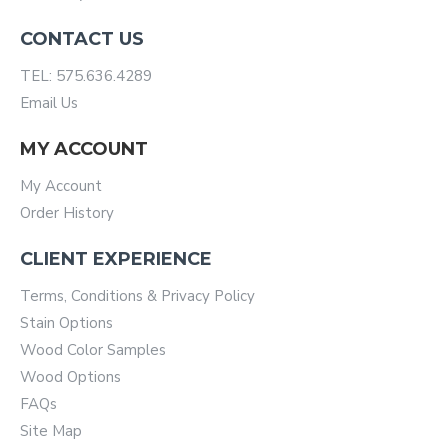
CONTACT US
TEL: 575.636.4289
Email Us
MY ACCOUNT
My Account
Order History
CLIENT EXPERIENCE
Terms, Conditions & Privacy Policy
Stain Options
Wood Color Samples
Wood Options
FAQs
Site Map