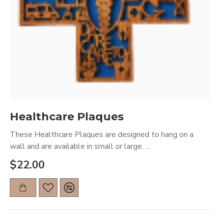
Healthcare Plaques
These Healthcare Plaques are designed to hang on a
wall and are available in small or large. ..
$22.00