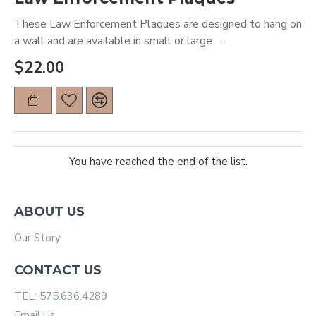
These Law Enforcement Plaques are designed to hang on
a wall and are available in small or large. ..
$22.00
You have reached the end of the list.
ABOUT US
Our Story
CONTACT US
TEL: 575.636.4289
Email Us