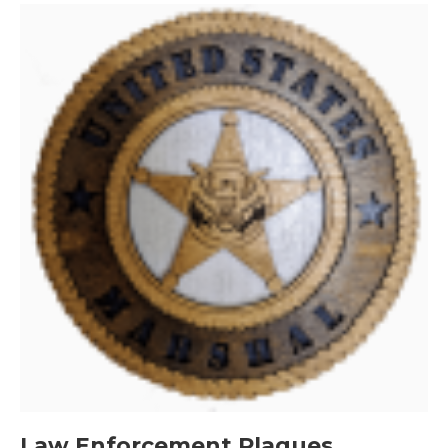
Law Enforcement Plaques