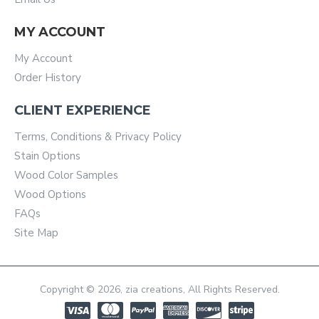
MY ACCOUNT
My Account
Order History
CLIENT EXPERIENCE
Terms, Conditions & Privacy Policy
Stain Options
Wood Color Samples
Wood Options
FAQs
Site Map
Copyright © 2026, zia creations, All Rights Reserved.