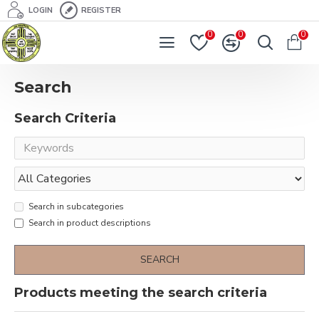
LOGIN
REGISTER
0
0
0
Search
Search Criteria
Search in subcategories
Search in product descriptions
SEARCH
Products meeting the search criteria