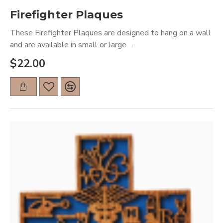
Firefighter Plaques
These Firefighter Plaques are designed to hang on a wall
and are available in small or large. ..
$22.00