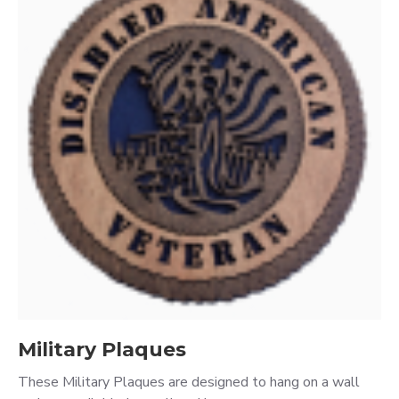
Military Plaques
These Military Plaques are designed to hang on a wall