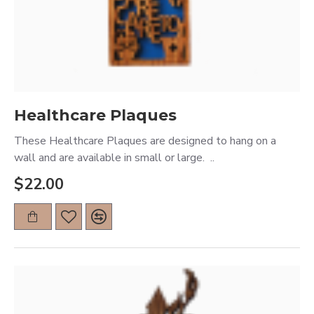
Healthcare Plaques
These Healthcare Plaques are designed to hang on a
wall and are available in small or large. ..
$22.00