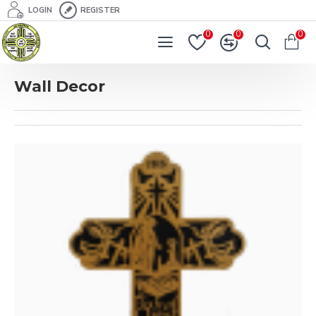
LOGIN
REGISTER
0
0
0
Wall Decor