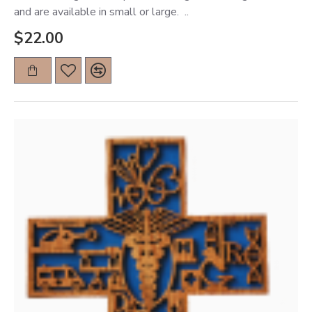
and are available in small or large. ..
$22.00