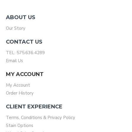
ABOUT US
Our Story
CONTACT US
TEL: 575.636.4289
Email Us
MY ACCOUNT
My Account
Order History
CLIENT EXPERIENCE
Terms, Conditions & Privacy Policy
Stain Options