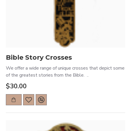
Bible Story Crosses
We offer a wide range of unique crosses that depict some
of the greatest stories from the Bible. ..
$30.00