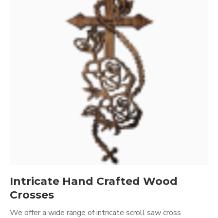
Intricate Hand Crafted Wood
Crosses
We offer a wide range of intricate scroll saw cross