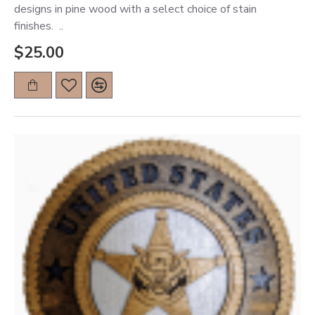
designs in pine wood with a select choice of stain
finishes. ..
$25.00