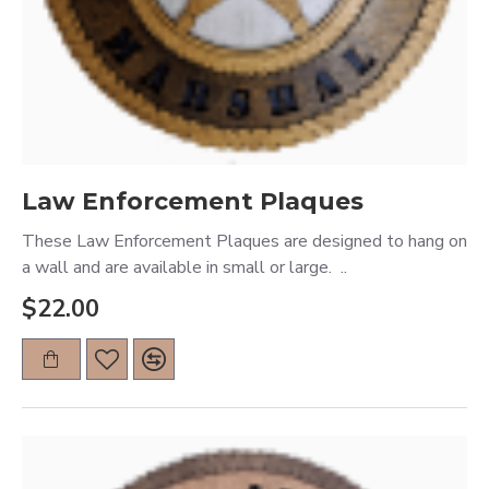
Law Enforcement Plaques
These Law Enforcement Plaques are designed to hang on
a wall and are available in small or large. ..
$22.00