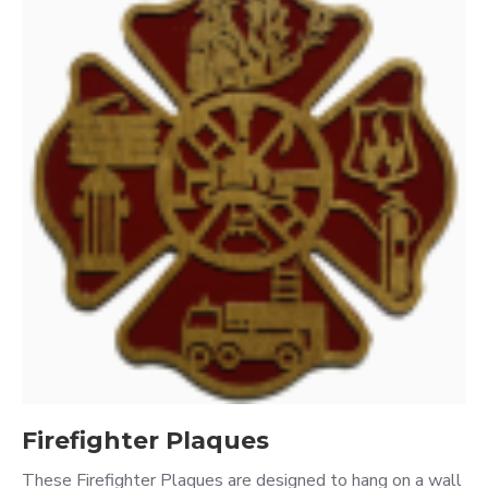
Firefighter Plaques
These Firefighter Plaques are designed to hang on a wall