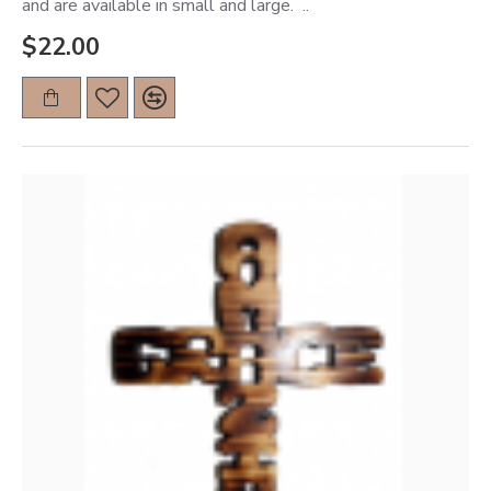
and are available in small and large. ..
$22.00