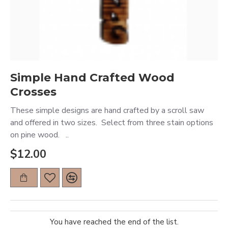
Simple Hand Crafted Wood
Crosses
These simple designs are hand crafted by a scroll saw
and offered in two sizes. Select from three stain options
on pine wood. ..
$12.00
You have reached the end of the list.