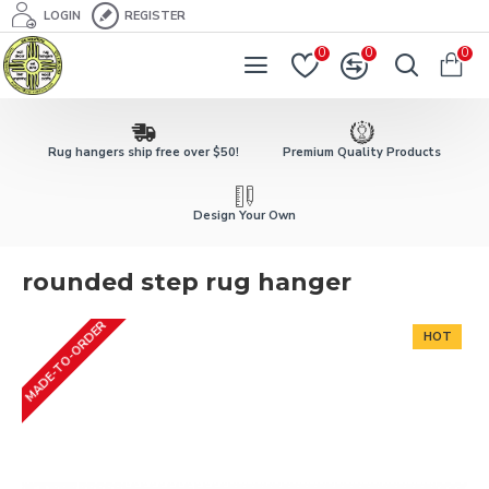
LOGIN
REGISTER
0
0
0
Rug hangers ship free over $50!
Premium Quality Products
Design Your Own
rounded step rug hanger
MADE-TO-ORDER
HOT