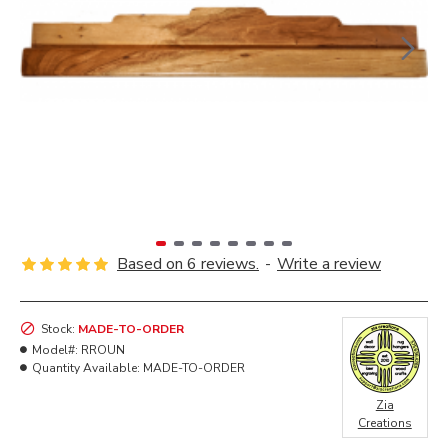
Based on 6 reviews.
-
Write a review
Stock:
MADE-TO-ORDER
Model#:
RROUN
Quantity Available:
MADE-TO-ORDER
Zia
Creations