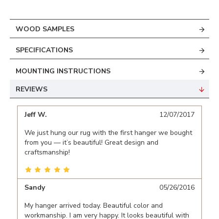
WOOD SAMPLES
SPECIFICATIONS
MOUNTING INSTRUCTIONS
REVIEWS
Jeff W.
12/07/2017
We just hung our rug with the first hanger we bought
from you — it’s beautiful! Great design and
craftsmanship!
Sandy
05/26/2016
My hanger arrived today. Beautiful color and
workmanship. I am very happy. It looks beautiful with