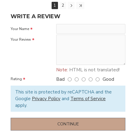
1
2
WRITE A REVIEW
Your Name
Your Review
Note:
HTML is not translated!
Bad
Good
Rating
This site is protected by reCAPTCHA and the
Google
Privacy Policy
and
Terms of Service
apply.
CONTINUE