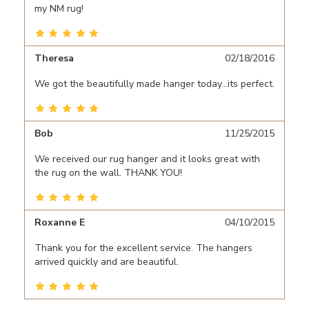
my NM rug!
Theresa
02/18/2016
We got the beautifully made hanger today...its perfect.
Bob
11/25/2015
We received our rug hanger and it looks great with
the rug on the wall. THANK YOU!
Roxanne E
04/10/2015
Thank you for the excellent service. The hangers
arrived quickly and are beautiful.