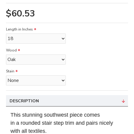
$60.53
Length in Inches
Wood
Stain
DESCRIPTION
This stunning southwest piece
comes
in
a rounded stair step
trim and pairs nicely
with all textiles.