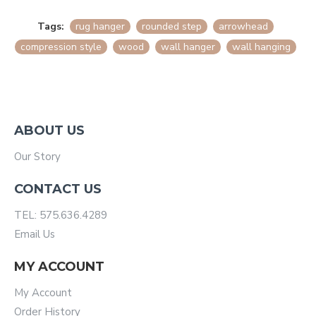
Tags:
rug hanger
rounded step
arrowhead
compression style
wood
wall hanger
wall hanging
ABOUT US
Our Story
CONTACT US
TEL: 575.636.4289
Email Us
MY ACCOUNT
My Account
Order History